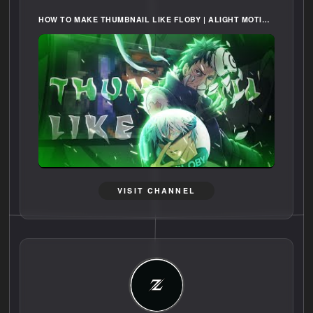
HOW TO MAKE THUMBNAIL LIKE FLOBY | ALIGHT MOTION [FREE PRESET]
VISIT CHANNEL