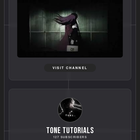
VISIT CHANNEL
TONE TUTORIALS
127 SUBSCRIBERS