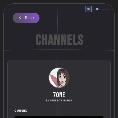
Back
CHANNELS
70ne
42 SUBSCRIBERS
CURSED